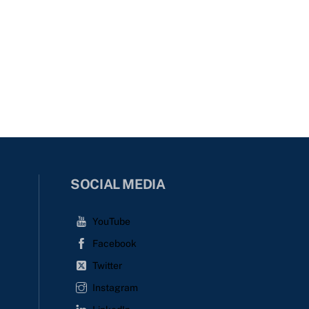
SOCIAL MEDIA
YouTube
Facebook
Twitter
Instagram