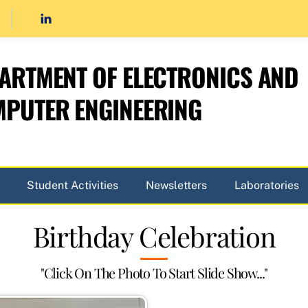
ARTMENT OF ELECTRONICS AND
PUTER ENGINEERING
Student Activities
Newsletters
Laboratories
Birthday Celebration
"Click On The Photo To Start Slide Show..."