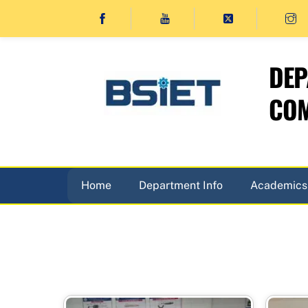
Skip
to
content
DEP
COM
Home
Department Info
Academics