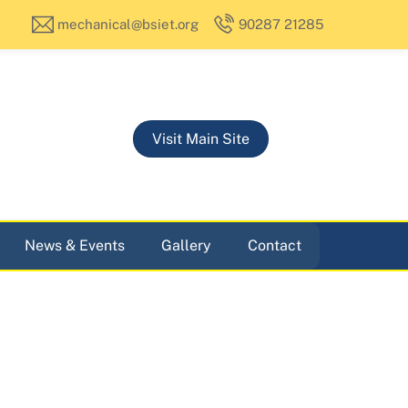
mechanical@bsiet.org
90287 21285
Visit Main Site
News & Events
Gallery
Contact