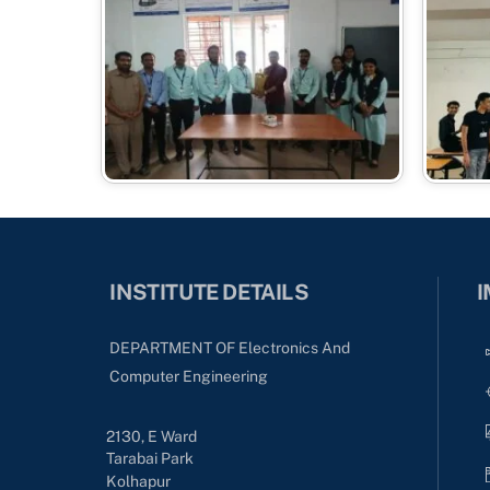
INSTITUTE DETAILS
I
DEPARTMENT OF Electronics And
Computer Engineering
2130, E Ward
Tarabai Park
Kolhapur