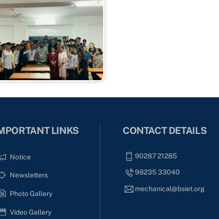
MPORTANT LINKS
CONTACT DETAILS
90287 21285
Notice
98235 33040
Newsletters
mechanical@bsiet.org
Photo Gallery
Video Gallery